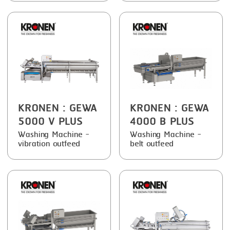
FRYING
GERNAL
GRILLING
G.MONDINI
HEAT SEALING
KRONEN
INJECTING
NOCK
LOADER
ORVED
KRONEN
: GEWA
KRONEN
: GEWA
MEMBRANING
5000 V PLUS
4000 B PLUS
PACKING
Washing Machine -
Washing Machine -
vibration outfeed
belt outfeed
PEELING
SEARING
SKIN PACK
SKINNING
SLICING