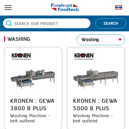
HOME
SEARCH
PRODUCT PROCESS
WASHING
Washing
BANDING
PRODUCT BRAND
BLANCHING
BANDALL
NEWS
BOILING
CARSOE
CONTACT US
CENTRIFUGING
CLIPTECHNIK
CLIPPING
DORIT
COOKING
EMERSON
KRONEN
: GEWA
KRONEN
: GEWA
3800 B PLUS
5000 B PLUS
DICING
FIREX
Washing Machine -
Washing Machine -
belt outfeed
belt outfeed
FORMING
FREY