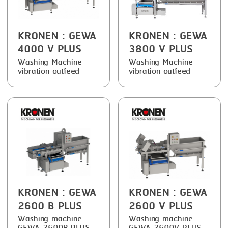
SMOKING
KRONEN
: GEWA
KRONEN
: GEWA
STEAMING
4000 V PLUS
3800 V PLUS
TRAY DENESTER
Washing Machine -
Washing Machine -
vibration outfeed
vibration outfeed
TRAY FORMING
TUMBLING
VACUUM PACKING
VACUUM STUFFING
WASHING
KRONEN
: GEWA
KRONEN
: GEWA
2600 B PLUS
2600 V PLUS
Washing machine
Washing machine