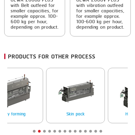
GEWA 2600B PLUS
GEWA 2600V PLUS
with Belt outfeed for
with vibration outfeed
smaller capacities, for
for smaller capacities,
example approx. 100-
for example approx.
600 kg per hour,
100-600 kg per hour,
depending on product.
depending on product.
PRODUCTS FOR OTHER PROCESS
g
Skin pack
Heat sealing