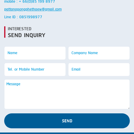
mobile : + 66(0)85 199 8977
pattanapongphethaew@gmail.com
Line ID : 0851998977
INTERESTED
SEND INQUIRY
SEND