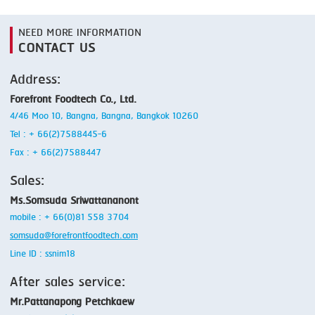
NEED MORE INFORMATION
CONTACT US
Address:
Forefront Foodtech Co., Ltd.
4/46 Moo 10, Bangna, Bangna, Bangkok 10260
Tel : + 66(2)7588445-6
Fax : + 66(2)7588447
Sales:
Ms.Somsuda Sriwattananont
mobile : + 66(0)81 558 3704
somsuda@forefrontfoodtech.com
Line ID : ssnim18
After sales service:
Mr.Pattanapong Petchkaew