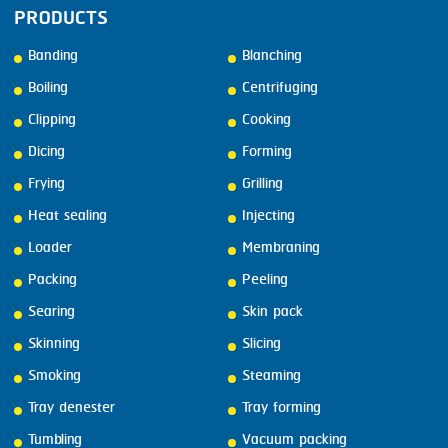
PRODUCTS
Banding
Blanching
Boiling
Centrifuging
Clipping
Cooking
Dicing
Forming
Frying
Grilling
Heat sealing
Injecting
Loader
Membraning
Packing
Peeling
Searing
Skin pack
Skinning
Slicing
Smoking
Steaming
Tray denester
Tray forming
Tumbling
Vacuum packing