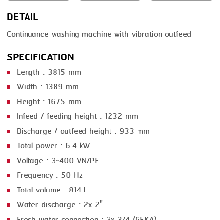
DETAIL
SMOKING
Continuance washing machine with vibration outfeed
STEAMING
SPECIFICATION
TRAY DENESTER
Length : 3815 mm
TRAY FORMING
Width : 1389 mm
TUMBLING
Height : 1675 mm
VACUUM PACKING
Infeed / feeding height : 1232 mm
Discharge / outfeed height : 933 mm
VACUUM STUFFING
Total power : 6.4 kW
WASHING
Voltage : 3~400 VN/PE
Frequency : 50 Hz
Total volume : 814 l
Water discharge : 2x 2"
Fresh water connection : 2x 3/4 (GEKA)