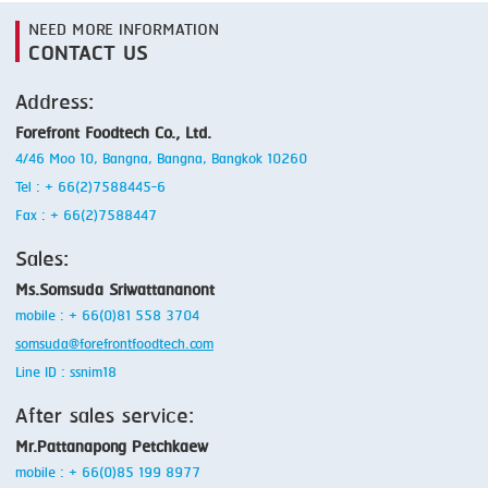
NEED MORE INFORMATION
CONTACT US
Address:
Forefront Foodtech Co., Ltd.
4/46 Moo 10, Bangna, Bangna, Bangkok 10260
Tel : + 66(2)7588445-6
Fax : + 66(2)7588447
Sales:
Ms.Somsuda Sriwattananont
mobile : + 66(0)81 558 3704
somsuda@forefrontfoodtech.com
Line ID : ssnim18
After sales service:
Mr.Pattanapong Petchkaew
mobile : + 66(0)85 199 8977