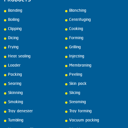
Banding
Blanching
Boiling
Centrifuging
Clipping
Cooking
Dicing
Forming
Frying
Grilling
Heat sealing
Injecting
Loader
Membraning
Packing
Peeling
Searing
Skin pack
Skinning
Slicing
Smoking
Steaming
Tray denester
Tray forming
Tumbling
Vacuum packing