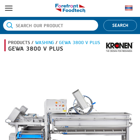
HOME
SEARCH
PRODUCT PROCESS
PRODUCTS /
WASHING
/
GEWA 3800 V PLUS
BANDING
PRODUCT BRAND
GEWA 3800 V PLUS
BLANCHING
BANDALL
NEWS
BOILING
CARSOE
CONTACT US
CENTRIFUGING
CLIPTECHNIK
CLIPPING
DORIT
COOKING
EMERSON
DICING
FIREX
FORMING
FREY