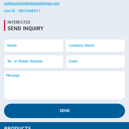
pattanapongphethaew@gmail.com
Line ID : 0851998977
INTERESTED
SEND INQUIRY
SEND
PRODUCTS