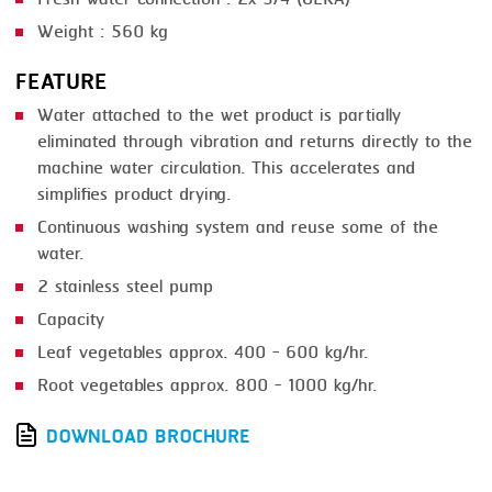
Weight : 560 kg
FEATURE
Water attached to the wet product is partially
eliminated through vibration and returns directly to the
machine water circulation. This accelerates and
simplifies product drying.
Continuous washing system and reuse some of the
water.
2 stainless steel pump
Capacity
Leaf vegetables approx. 400 - 600 kg/hr.
Root vegetables approx. 800 - 1000 kg/hr.
DOWNLOAD BROCHURE