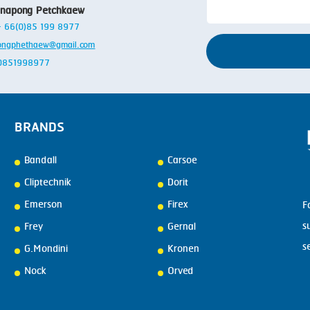
anapong Petchkaew
 + 66(0)85 199 8977
ongphethaew@gmail.com
: 0851998977
BRANDS
Bandall
Carsoe
Cliptechnik
Dorit
Emerson
Firex
F
s
Frey
Gernal
s
G.Mondini
Kronen
Nock
Orved