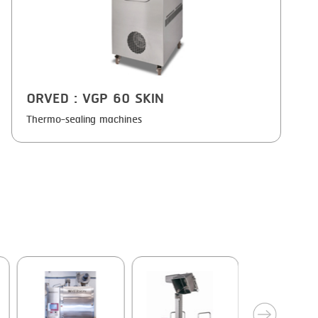
ORVED
: VGP 60 SKIN
Thermo-sealing machines