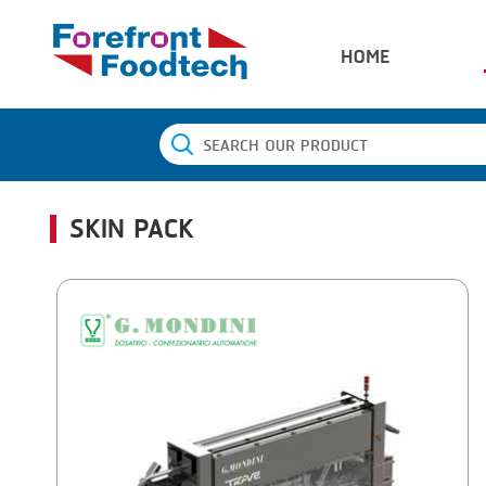
HOME
SKIN PACK