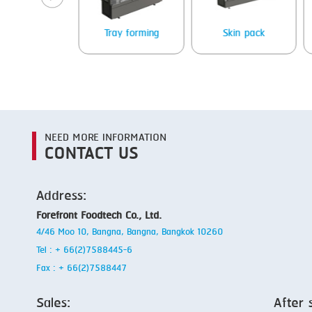
Packing
Tray forming
Skin pack
NEED MORE INFORMATION
CONTACT US
Address:
Forefront Foodtech Co., Ltd.
4/46 Moo 10, Bangna, Bangna, Bangkok 10260
Tel : + 66(2)7588445-6
Fax : + 66(2)7588447
Sales:
After 