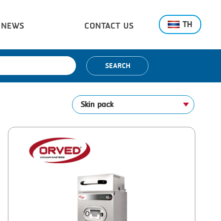
TH
NEWS
CONTACT US
SEARCH
Skin pack