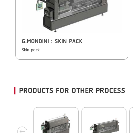
G.MONDINI
: SKIN PACK
Skin pack
PRODUCTS FOR OTHER PROCESS
next