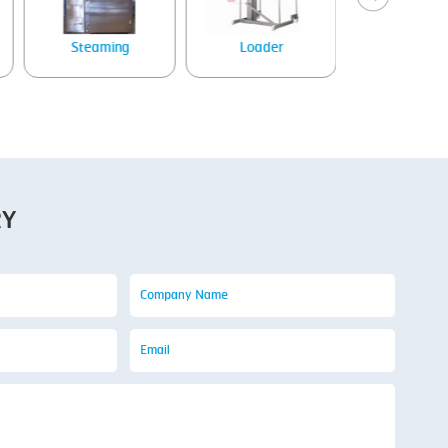
Steaming
Loader
Tray denes
RY