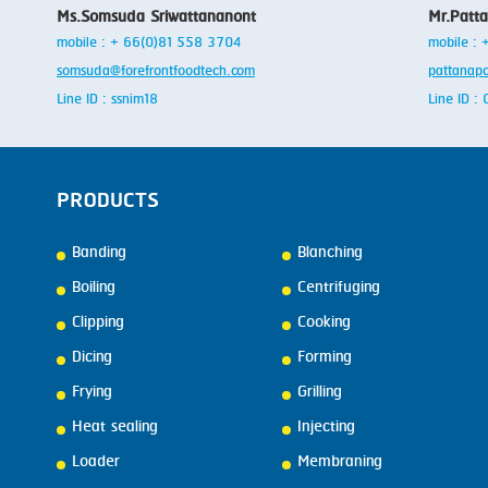
Ms.Somsuda Sriwattananont
Mr.Patt
mobile : + 66(0)81 558 3704
mobile :
somsuda@forefrontfoodtech.com
pattanap
Line ID : ssnim18
Line ID 
PRODUCTS
Banding
Blanching
Boiling
Centrifuging
Clipping
Cooking
Dicing
Forming
Frying
Grilling
Heat sealing
Injecting
Loader
Membraning