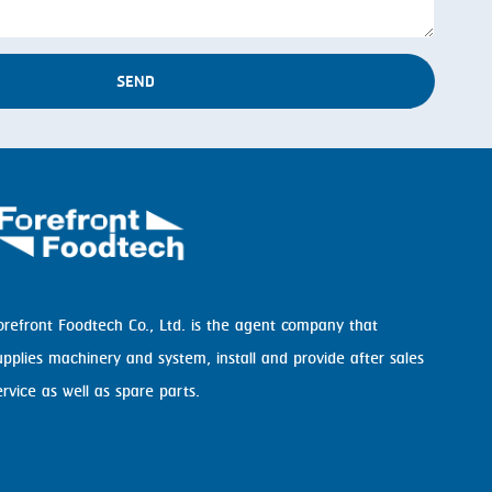
SEND
orefront Foodtech Co., Ltd. is the agent company that
upplies machinery and system, install and provide after sales
ervice as well as spare parts.