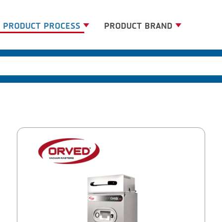
PRODUCT PROCESS
PRODUCT BRAND
BANDING
BANDALL
BLANCHING
CARSOE
BOILING
CLIPTECHNIK
CENTRIFUGING
DORIT
CLIPPING
EMERSON
COOKING
FIREX
DICING
FREY
FORMING
GERNAL
FRYING
G.MONDINI