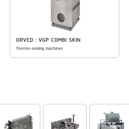
GRILLING
KRONEN
HEAT SEALING
NOCK
INJECTING
ORVED
ORVED
: VGP COMBI SKIN
LOADER
Thermo-sealing machines
MEMBRANING
PACKING
PEELING
SEARING
SKIN PACK
SKINNING
SLICING