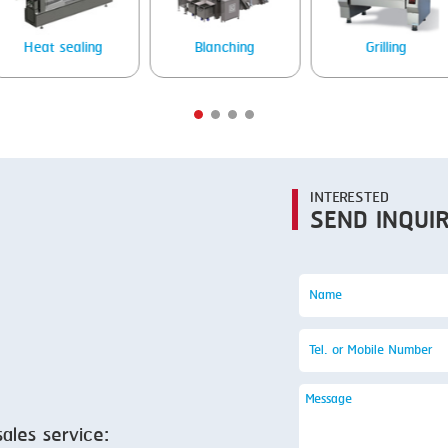
SMOKING
STEAMING
Heat sealing
Blanching
Grilling
TRAY DENESTER
TRAY FORMING
TUMBLING
VACUUM PACKING
INTERESTED
SEND INQUI
VACUUM STUFFING
WASHING
sales service: