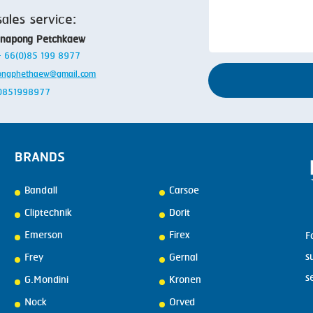
sales service:
anapong Petchkaew
 + 66(0)85 199 8977
ongphethaew@gmail.com
: 0851998977
BRANDS
Bandall
Carsoe
Cliptechnik
Dorit
Emerson
Firex
F
s
Frey
Gernal
s
G.Mondini
Kronen
Nock
Orved