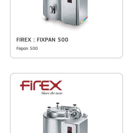
SMOKING
STEAMING
TRAY DENESTER
TRAY FORMING
FIREX
: FIXPAN 500
TUMBLING
Fixpan 500
VACUUM PACKING
VACUUM STUFFING
WASHING