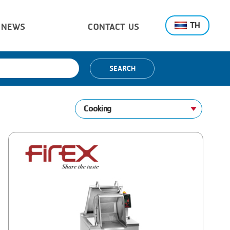
TH
NEWS
CONTACT US
SEARCH
Cooking