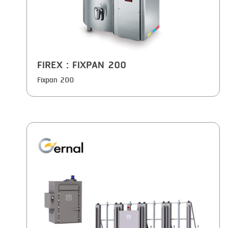
FIREX
: FIXPAN 200
Fixpan 200