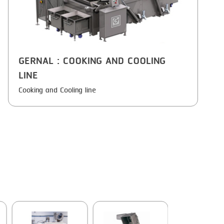
GERNAL
: COOKING AND COOLING
LINE
Cooking and Cooling line