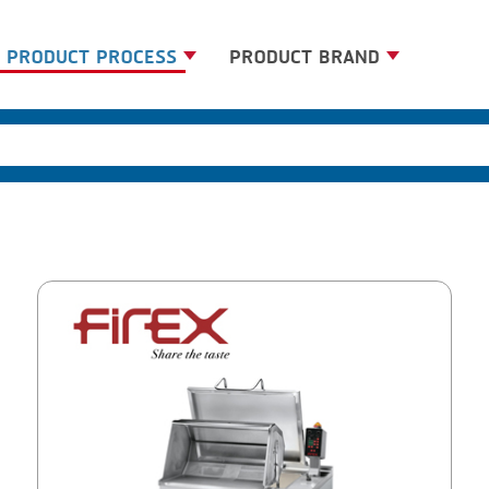
PRODUCT PROCESS
PRODUCT BRAND
BANDING
BANDALL
BLANCHING
CARSOE
BOILING
CLIPTECHNIK
CENTRIFUGING
DORIT
CLIPPING
EMERSON
COOKING
FIREX
DICING
FREY
FORMING
GERNAL
FRYING
G.MONDINI