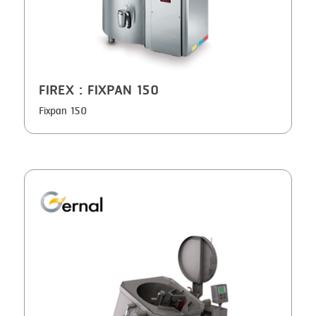
FIREX
: FIXPAN 150
Fixpan 150