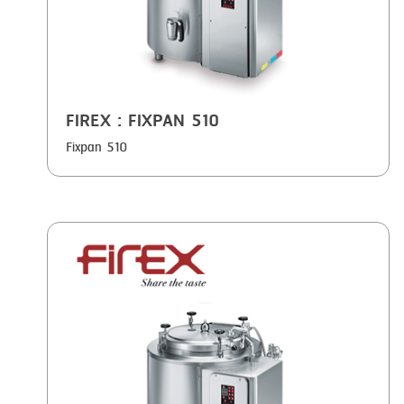
FIREX
: FIXPAN 510
Fixpan 510