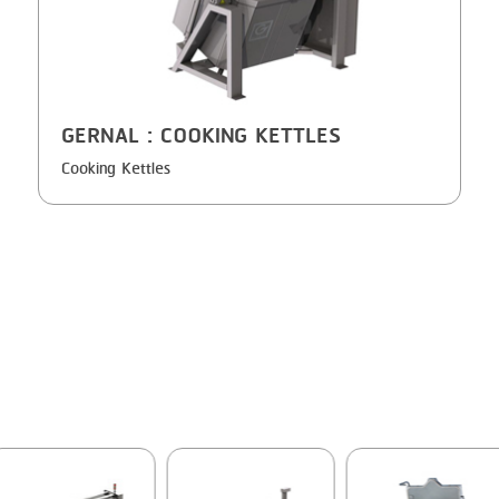
GERNAL
: COOKING KETTLES
Cooking Kettles