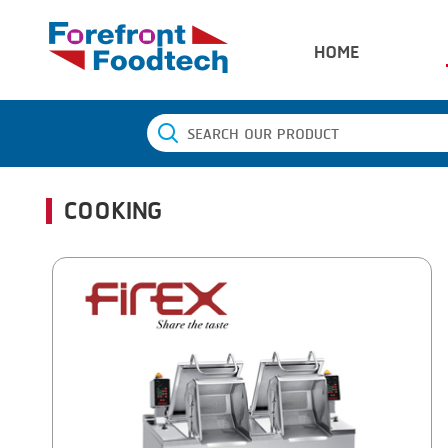
HOME
COOKING