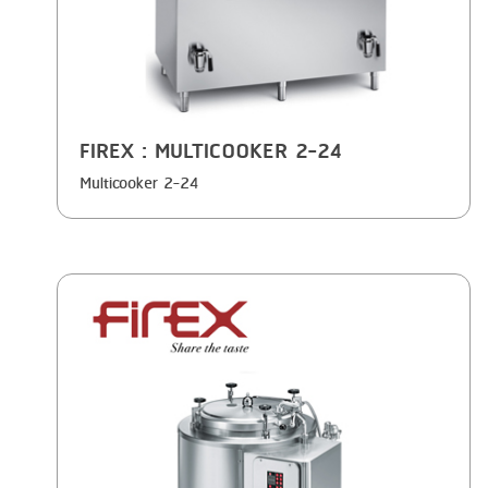
FIREX
: MULTICOOKER 2-24
Multicooker 2-24