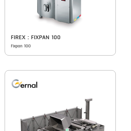
FIREX
: FIXPAN 100
Fixpan 100