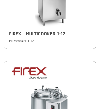
FIREX
: MULTICOOKER 1-12
Multicooker 1-12