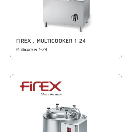
GRILLING
KRONEN
HEAT SEALING
NOCK
INJECTING
ORVED
FIREX
: MULTICOOKER 1-24
LOADER
Multicooker 1-24
MEMBRANING
PACKING
PEELING
SEARING
SKIN PACK
SKINNING
SLICING