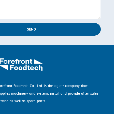
SEND
orefront Foodtech Co., Ltd. is the agent company that
upplies machinery and system, install and provide after sales
ervice as well as spare parts.