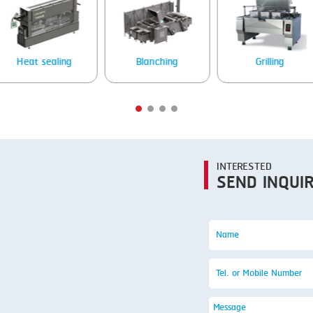
Blanching
Grilling
Stea
INTERESTED
SEND INQUI