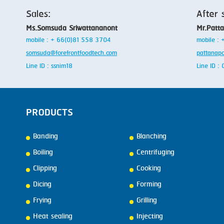
Sales:
After 
Ms.Somsuda Sriwattananont
Mr.Patt
mobile : + 66(0)81 558 3704
mobile :
somsuda@forefrontfoodtech.com
pattanap
Line ID : ssnim18
Line ID 
PRODUCTS
Banding
Blanching
Boiling
Centrifuging
Clipping
Cooking
Dicing
Forming
Frying
Grilling
Heat sealing
Injecting