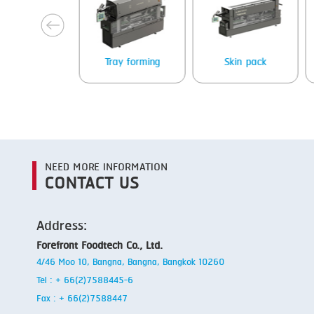
next
Tray forming
Skin pack
Heat sealing
NEED MORE INFORMATION
CONTACT US
Address:
Forefront Foodtech Co., Ltd.
4/46 Moo 10, Bangna, Bangna, Bangkok 10260
Tel : + 66(2)7588445-6
Fax : + 66(2)7588447