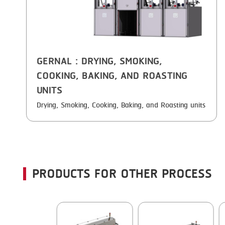
GERNAL
: DRYING, SMOKING,
COOKING, BAKING, AND ROASTING
UNITS
Drying, Smoking, Cooking, Baking, and Roasting units
PRODUCTS FOR OTHER PROCESS