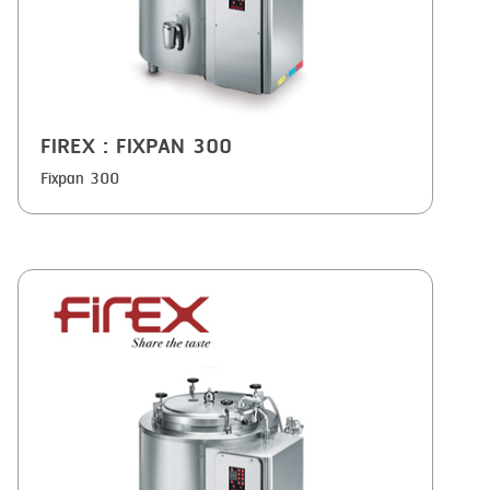
FIREX
: FIXPAN 300
Fixpan 300