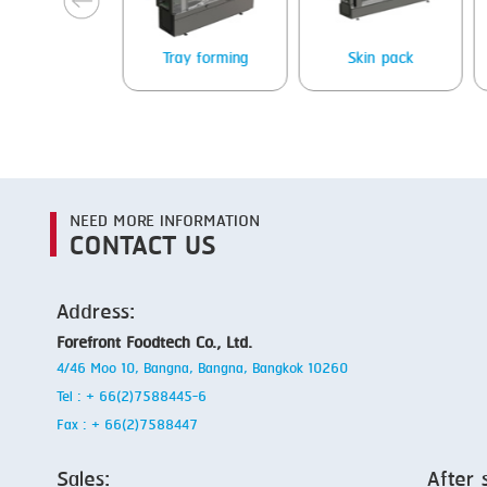
Packing
Tray forming
Skin pack
NEED MORE INFORMATION
CONTACT US
Address:
Forefront Foodtech Co., Ltd.
4/46 Moo 10, Bangna, Bangna, Bangkok 10260
Tel : + 66(2)7588445-6
Fax : + 66(2)7588447
Sales:
After 