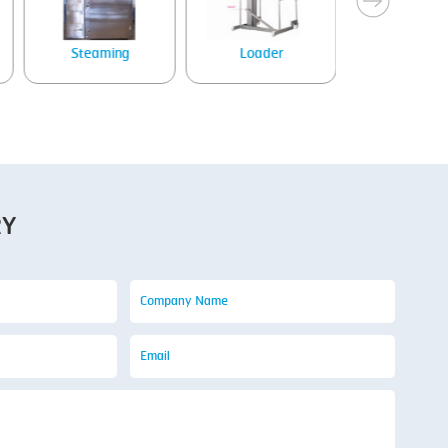
Steaming
Loader
Tray denes
RY