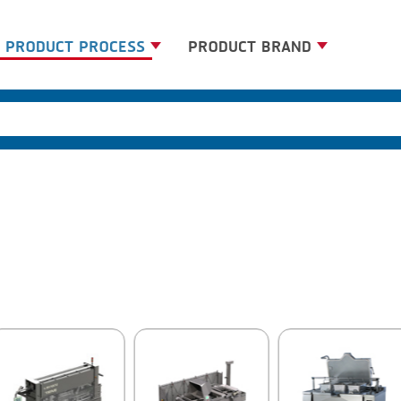
PRODUCT PROCESS
PRODUCT BRAND
BANDING
BANDALL
BLANCHING
CARSOE
BOILING
CLIPTECHNIK
CENTRIFUGING
DORIT
CLIPPING
EMERSON
COOKING
FIREX
DICING
FREY
FORMING
GERNAL
FRYING
G.MONDINI