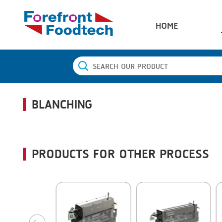
HOME
BLANCHING
PRODUCTS FOR OTHER PROCESS
next