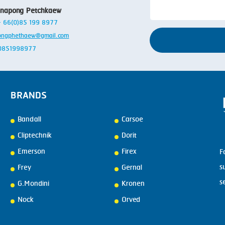
SMOKING
anapong Petchkaew
STEAMING
 + 66(0)85 199 8977
ongphethaew@gmail.com
TRAY DENESTER
: 0851998977
TRAY FORMING
TUMBLING
BRANDS
VACUUM PACKING
VACUUM STUFFING
Bandall
Carsoe
Cliptechnik
Dorit
WASHING
Emerson
Firex
F
s
Frey
Gernal
s
G.Mondini
Kronen
Nock
Orved