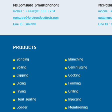
Ms.Somsuda Sriwattananont
Mr.Patt
mobile : + 66(0)81 558 3704
mobile :
somsuda@forefrontfoodtech.com
pattanap
Line ID : ssnim18
Line ID 
PRODUCTS
Banding
Blanching
Boiling
Centrifuging
Clipping
Cooking
Dicing
Forming
Frying
Grilling
Heat sealing
Injecting
Loader
Membraning