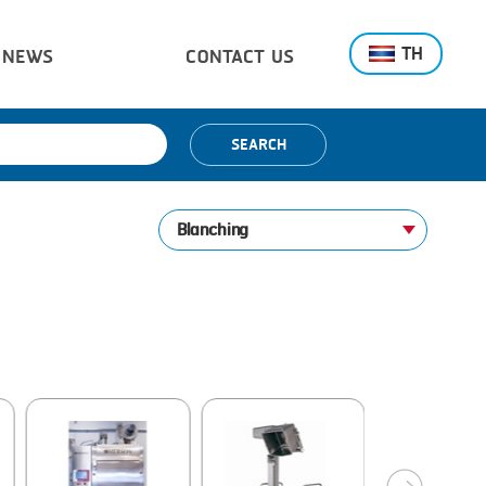
TH
NEWS
CONTACT US
SEARCH
Blanching