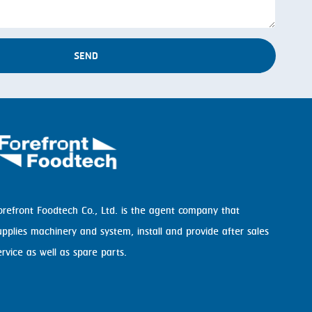
SEND
orefront Foodtech Co., Ltd. is the agent company that
upplies machinery and system, install and provide after sales
ervice as well as spare parts.