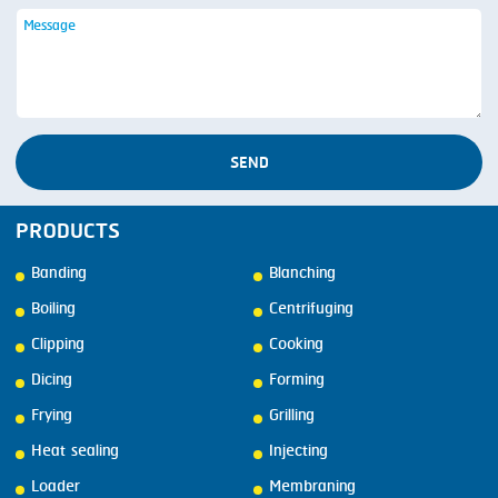
SEND
PRODUCTS
Banding
Blanching
Boiling
Centrifuging
Clipping
Cooking
Dicing
Forming
Frying
Grilling
Heat sealing
Injecting
Loader
Membraning