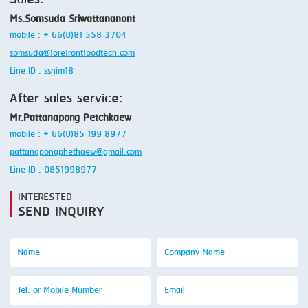
Sales:
Ms.Somsuda Sriwattananont
mobile : + 66(0)81 558 3704
somsuda@forefrontfoodtech.com
Line ID : ssnim18
After sales service:
Mr.Pattanapong Petchkaew
mobile : + 66(0)85 199 8977
pattanapongphethaew@gmail.com
Line ID : 0851998977
INTERESTED
SEND INQUIRY