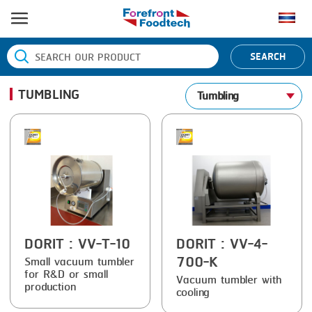
HOME
SEARCH
PRODUCT PROCESS
TUMBLING
Tumbling
BANDING
PRODUCT BRAND
BLANCHING
BANDALL
NEWS
BOILING
CARSOE
CONTACT US
CENTRIFUGING
CLIPTECHNIK
CLIPPING
DORIT
COOKING
EMERSON
DORIT
: VV-T-10
DORIT
: VV-4-
700-K
Small vacuum tumbler
DICING
FIREX
for R&D or small
Vacuum tumbler with
production
cooling
FORMING
FREY