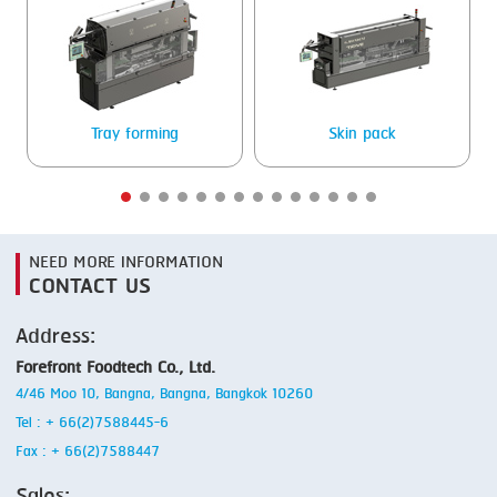
SMOKING
STEAMING
TRAY DENESTER
Tray forming
Skin pack
TRAY FORMING
TUMBLING
VACUUM PACKING
NEED MORE INFORMATION
CONTACT US
VACUUM STUFFING
Address:
WASHING
Forefront Foodtech Co., Ltd.
4/46 Moo 10, Bangna, Bangna, Bangkok 10260
Tel : + 66(2)7588445-6
Fax : + 66(2)7588447