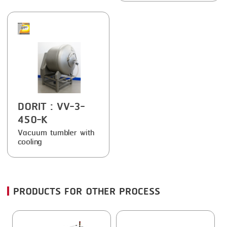
FRYING
GERNAL
GRILLING
G.MONDINI
HEAT SEALING
KRONEN
INJECTING
NOCK
LOADER
ORVED
DORIT
: VV-3-
MEMBRANING
450-K
PACKING
Vacuum tumbler with
cooling
PEELING
SEARING
SKIN PACK
PRODUCTS FOR OTHER PROCESS
SKINNING
SLICING