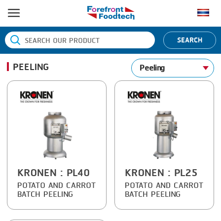
HOME
SEARCH
PRODUCT PROCESS
PEELING
Peeling
BANDING
PRODUCT BRAND
BLANCHING
BANDALL
NEWS
BOILING
CARSOE
CONTACT US
CENTRIFUGING
CLIPTECHNIK
CLIPPING
DORIT
COOKING
EMERSON
KRONEN
: PL40
KRONEN
: PL25
POTATO AND CARROT
POTATO AND CARROT
DICING
FIREX
BATCH PEELING
BATCH PEELING
FORMING
FREY