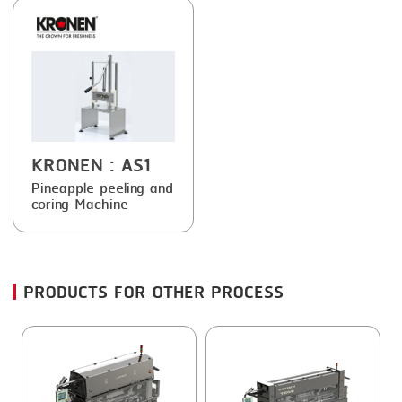
FRYING
GERNAL
GRILLING
G.MONDINI
HEAT SEALING
KRONEN
INJECTING
NOCK
LOADER
ORVED
KRONEN
: AS1
MEMBRANING
Pineapple peeling and
coring Machine
PACKING
PEELING
PRODUCTS FOR OTHER PROCESS
SEARING
SKIN PACK
SKINNING
SLICING