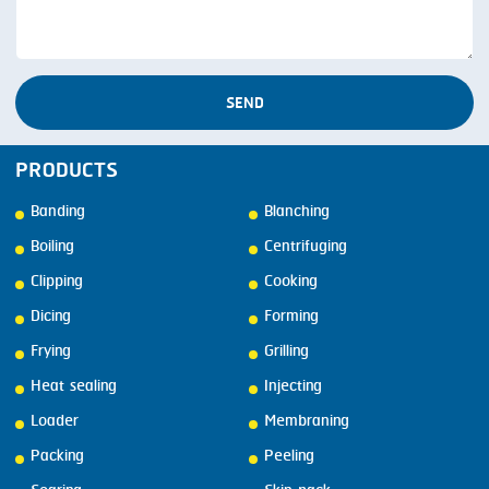
SEND
PRODUCTS
Banding
Blanching
Boiling
Centrifuging
Clipping
Cooking
Dicing
Forming
Frying
Grilling
Heat sealing
Injecting
Loader
Membraning
Packing
Peeling