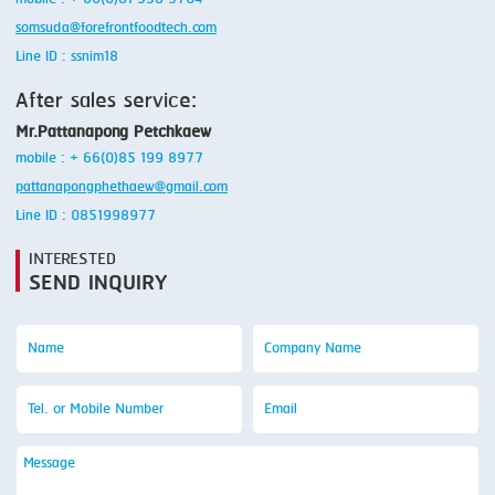
somsuda@forefrontfoodtech.com
Line ID : ssnim18
After sales service:
Mr.Pattanapong Petchkaew
mobile : + 66(0)85 199 8977
pattanapongphethaew@gmail.com
Line ID : 0851998977
INTERESTED
SEND INQUIRY