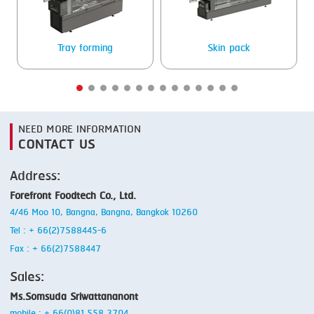
SMOKING
Tray forming
Skin pack
STEAMING
TRAY DENESTER
TRAY FORMING
NEED MORE INFORMATION
TUMBLING
CONTACT US
VACUUM PACKING
Address:
VACUUM STUFFING
Forefront Foodtech Co., Ltd.
4/46 Moo 10, Bangna, Bangna, Bangkok 10260
WASHING
Tel : + 66(2)7588445-6
Fax : + 66(2)7588447
Sales:
Ms.Somsuda Sriwattananont
mobile : + 66(0)81 558 3704