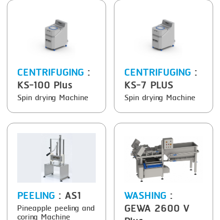
FRYING
GERNAL
GRILLING
G.MONDINI
HEAT SEALING
KRONEN
INJECTING
NOCK
CENTRIFUGING
:
CENTRIFUGING
:
KS-100 Plus
KS-7 PLUS
LOADER
ORVED
Spin drying Machine
Spin drying Machine
MEMBRANING
PACKING
PEELING
SEARING
SKIN PACK
PEELING
: AS1
WASHING
:
SKINNING
GEWA 2600 V
Pineapple peeling and
coring Machine
SLICING