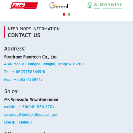
NEED MORE INFORMATION
CONTACT US
Address:
Forefront Foodtech Co., Ltd.
4/46 Moo 10, Bangna, Bangna, Bangkok 10260
Tel : + 66(2)7588445-6
Fax : + 66(2)7588447
Sales:
Ms.Somsuda Sriwattananont
mobile : + 66(0)81 558 3704
somsuda@forefrontfoodtech.com
Line ID : ssnim18