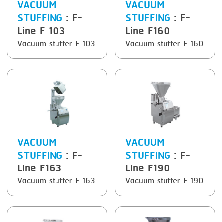
VACUUM
VACUUM
STUFFING
: F-
STUFFING
: F-
SMOKING
Line F 103
Line F160
STEAMING
Vacuum stuffer F 103
Vacuum stuffer F 160
TRAY DENESTER
TRAY FORMING
TUMBLING
VACUUM PACKING
VACUUM STUFFING
VACUUM
VACUUM
WASHING
STUFFING
: F-
STUFFING
: F-
Line F163
Line F190
Vacuum stuffer F 163
Vacuum stuffer F 190