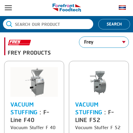
HOME
SEARCH
PRODUCT PROCESS
Frey
BANDING
PRODUCT BRAND
FREY PRODUCTS
BLANCHING
BANDALL
NEWS
BOILING
CARSOE
CONTACT US
CENTRIFUGING
CLIPTECHNIK
CLIPPING
DORIT
COOKING
EMERSON
VACUUM
VACUUM
STUFFING
: F-
STUFFING
: F-
DICING
FIREX
Line F40
LINE F52
FORMING
FREY
Vacuum Stuffer F 40
Vacuum Stuffer F 52