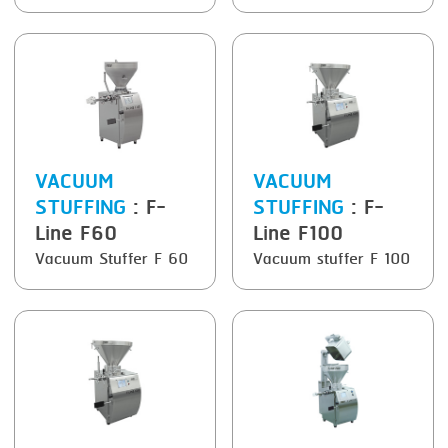
FRYING
GERNAL
GRILLING
G.MONDINI
HEAT SEALING
KRONEN
INJECTING
NOCK
LOADER
ORVED
VACUUM
VACUUM
STUFFING
: F-
STUFFING
: F-
MEMBRANING
Line F60
Line F100
PACKING
Vacuum Stuffer F 60
Vacuum stuffer F 100
PEELING
SEARING
SKIN PACK
SKINNING
SLICING