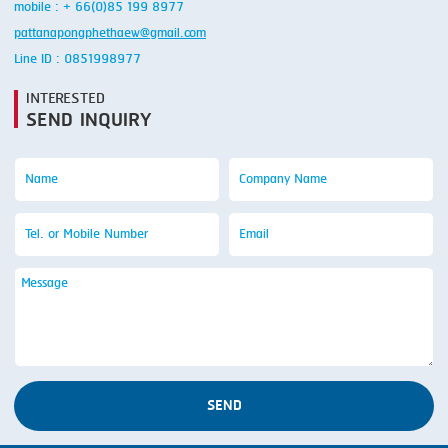
mobile : + 66(0)85 199 8977
pattanapongphethaew@gmail.com
Line ID : 0851998977
INTERESTED
SEND INQUIRY
SEND