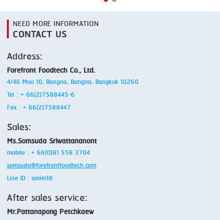
NEED MORE INFORMATION
CONTACT US
Address:
Forefront Foodtech Co., Ltd.
4/46 Moo 10, Bangna, Bangna, Bangkok 10260
Tel : + 66(2)7588445-6
Fax : + 66(2)7588447
Sales:
Ms.Somsuda Sriwattananont
mobile : + 66(0)81 558 3704
somsuda@forefrontfoodtech.com
Line ID : ssnim18
After sales service:
Mr.Pattanapong Petchkaew