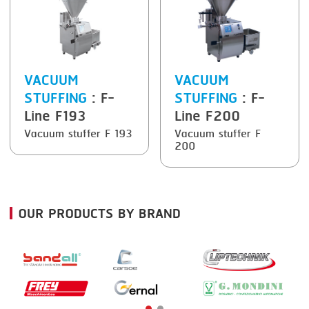
VACUUM
VACUUM
STUFFING
: F-
STUFFING
: F-
Line F193
Line F200
Vacuum stuffer F 193
Vacuum stuffer F
200
OUR PRODUCTS BY BRAND