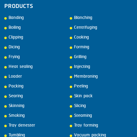
PRODUCTS
Banding
Blanching
Boiling
Centrifuging
Clipping
Cooking
Dicing
Forming
Frying
Grilling
Heat sealing
Injecting
Loader
Membraning
Packing
Peeling
Searing
Skin pack
Skinning
Slicing
Smoking
Steaming
Tray denester
Tray forming
Tumbling
Vacuum packing