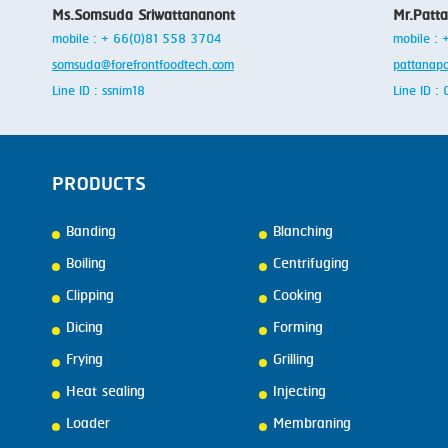
Ms.Somsuda Sriwattananont
Mr.Patt
mobile : + 66(0)81 558 3704
mobile :
somsuda@forefrontfoodtech.com
pattanap
Line ID : ssnim18
Line ID 
PRODUCTS
Banding
Blanching
Boiling
Centrifuging
Clipping
Cooking
Dicing
Forming
Frying
Grilling
Heat sealing
Injecting
Loader
Membraning