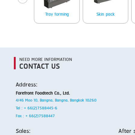
Packing
Tray forming
Skin pack
NEED MORE INFORMATION
CONTACT US
Address:
Forefront Foodtech Co., Ltd.
4/46 Moo 10, Bangna, Bangna, Bangkok 10260
Tel : + 66(2)7588445-6
Fax : + 66(2)7588447
Sales:
After 