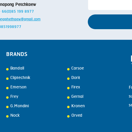
anapong Petchkaew
 + 66(0)85 199 8977
ongphethaew@gmail.com
: 0851998977
BRANDS
Bandall
Carsoe
Cliptechnik
Dorit
Emerson
Firex
F
s
Frey
Gernal
s
G.Mondini
Kronen
Nock
Orved