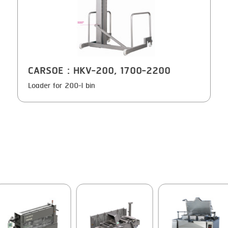
GRILLING
KRONEN
HEAT SEALING
NOCK
INJECTING
ORVED
CARSOE
: HKV-200, 1700-2200
LOADER
Loader for 200-l bin
MEMBRANING
PACKING
PEELING
SEARING
SKIN PACK
SKINNING
SLICING