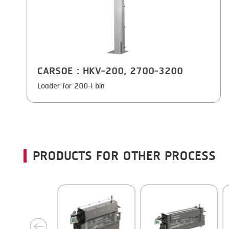
CARSOE
: HKV-200, 2700-3200
Loader for 200-l bin
PRODUCTS FOR OTHER PROCESS
next