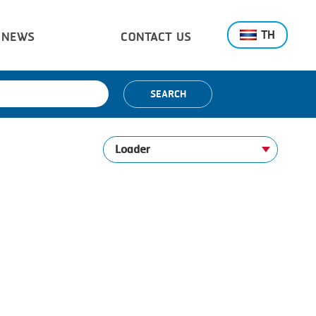
TH
NEWS
CONTACT US
SEARCH
Loader