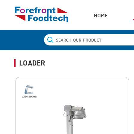
HOME
LOADER