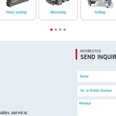
SMOKING
STEAMING
Heat sealing
Blanching
Grilling
TRAY DENESTER
TRAY FORMING
TUMBLING
VACUUM PACKING
INTERESTED
SEND INQUI
VACUUM STUFFING
WASHING
sales service: