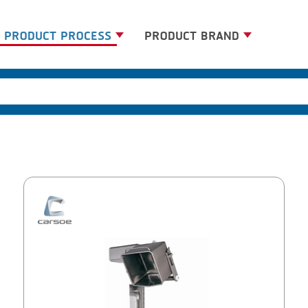
PRODUCT PROCESS
PRODUCT BRAND
BANDING
BANDALL
BLANCHING
CARSOE
BOILING
CLIPTECHNIK
CENTRIFUGING
DORIT
CLIPPING
EMERSON
COOKING
FIREX
DICING
FREY
FORMING
GERNAL
FRYING
G.MONDINI