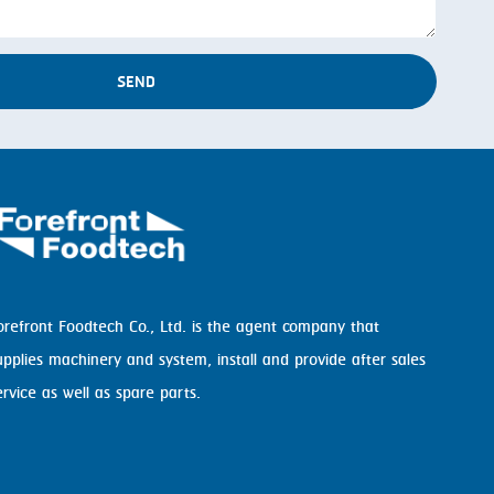
SEND
orefront Foodtech Co., Ltd. is the agent company that
upplies machinery and system, install and provide after sales
ervice as well as spare parts.