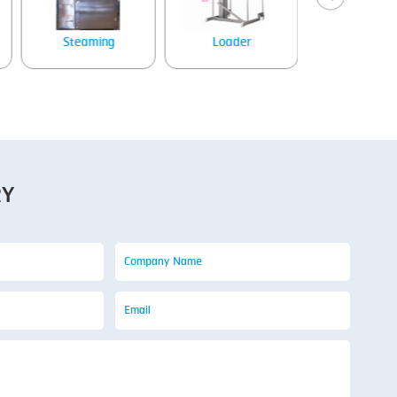
Steaming
Loader
Tray denes
RY