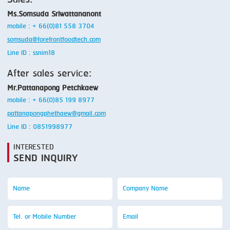
Sales:
Ms.Somsuda Sriwattananont
mobile : + 66(0)81 558 3704
somsuda@forefrontfoodtech.com
Line ID : ssnim18
After sales service:
Mr.Pattanapong Petchkaew
mobile : + 66(0)85 199 8977
pattanapongphethaew@gmail.com
Line ID : 0851998977
INTERESTED
SEND INQUIRY