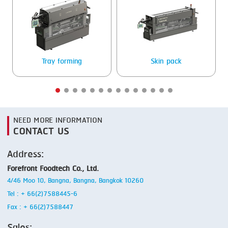
SMOKING
STEAMING
TRAY DENESTER
Tray forming
Skin pack
TRAY FORMING
TUMBLING
VACUUM PACKING
NEED MORE INFORMATION
CONTACT US
VACUUM STUFFING
Address:
WASHING
Forefront Foodtech Co., Ltd.
4/46 Moo 10, Bangna, Bangna, Bangkok 10260
Tel : + 66(2)7588445-6
Fax : + 66(2)7588447