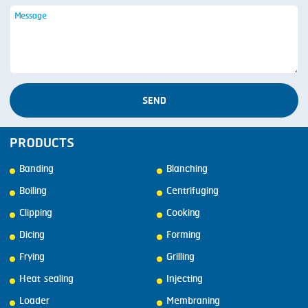
SEND
PRODUCTS
Banding
Blanching
Boiling
Centrifuging
Clipping
Cooking
Dicing
Forming
Frying
Grilling
Heat sealing
Injecting
Loader
Membraning