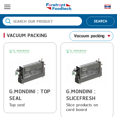
HOME
SEARCH
PRODUCT PROCESS
VACUUM PACKING
Vacuum packing
BANDING
PRODUCT BRAND
BLANCHING
BANDALL
NEWS
BOILING
CARSOE
CONTACT US
CENTRIFUGING
CLIPTECHNIK
CLIPPING
DORIT
COOKING
EMERSON
G.MONDINI
: TOP
G.MONDINI
:
SEAL
SLICEFRESH
DICING
FIREX
Top seal
Slice products on
card board
FORMING
FREY