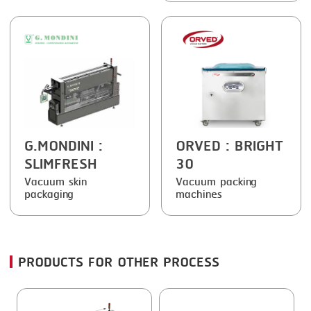
FRYING
GERNAL
GRILLING
G.MONDINI
HEAT SEALING
KRONEN
INJECTING
NOCK
LOADER
ORVED
G.MONDINI
:
ORVED
: BRIGHT
MEMBRANING
SLIMFRESH
30
PACKING
Vacuum skin
Vacuum packing
packaging
machines
PEELING
SEARING
SKIN PACK
PRODUCTS FOR OTHER PROCESS
SKINNING
SLICING