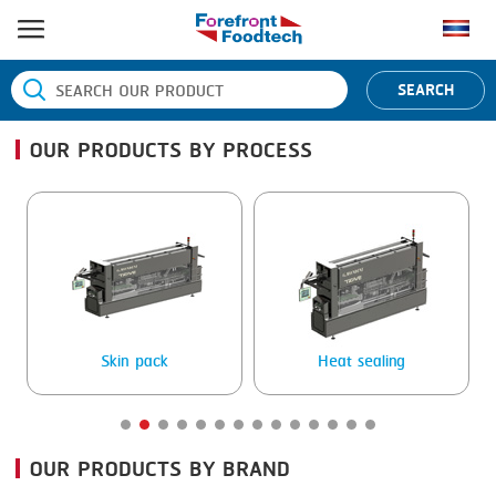
HOME
SEARCH
PRODUCT PROCESS
OUR PRODUCTS BY PROCESS
BANDING
PRODUCT BRAND
BLANCHING
BANDALL
NEWS
BOILING
CARSOE
CONTACT US
CENTRIFUGING
CLIPTECHNIK
CLIPPING
DORIT
Skin pack
Heat sealing
COOKING
EMERSON
DICING
FIREX
OUR PRODUCTS BY BRAND
FORMING
FREY