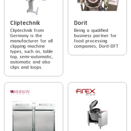
SMOKING
STEAMING
Cliptechnik
Dorit
Cliptechnik from
Being a qualified
TRAY DENESTER
Germany is the
business partner for
manufacturer for all
food processing
TRAY FORMING
clipping machine
companies, Dorit-DFT
types, such as, table
TUMBLING
top, semi-automatic,
automatic and also
VACUUM PACKING
clips and loops.
VACUUM STUFFING
WASHING