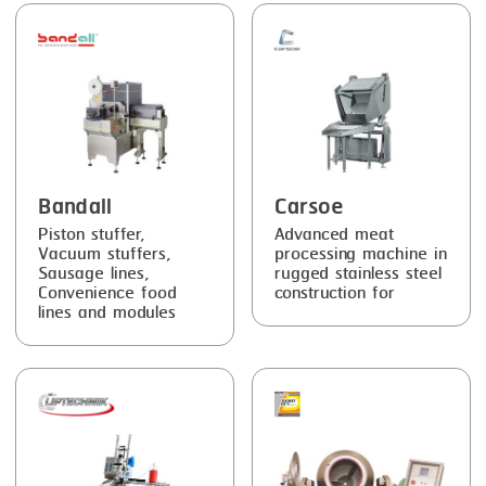
FRYING
GERNAL
GRILLING
G.MONDINI
HEAT SEALING
KRONEN
INJECTING
NOCK
LOADER
ORVED
Bandall
Carsoe
MEMBRANING
Piston stuffer,
Advanced meat
Vacuum stuffers,
processing machine in
PACKING
Sausage lines,
rugged stainless steel
Convenience food
construction for
PEELING
lines and modules
SEARING
SKIN PACK
SKINNING
SLICING