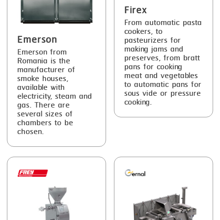
Firex
From automatic pasta
cookers, to
Emerson
pasteurizers for
making jams and
Emerson from
preserves, from bratt
Romania is the
pans for cooking
manufacturer of
meat and vegetables
smoke houses,
to automatic pans for
available with
sous vide or pressure
electricity, steam and
cooking.
gas. There are
several sizes of
chambers to be
chosen.