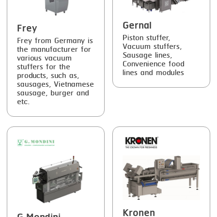
Gernal
Frey
Piston stuffer,
Frey from Germany is
Vacuum stuffers,
the manufacturer for
Sausage lines,
various vacuum
Convenience food
stuffers for the
lines and modules
products, such as,
sausages, Vietnamese
sausage, burger and
etc.
Kronen