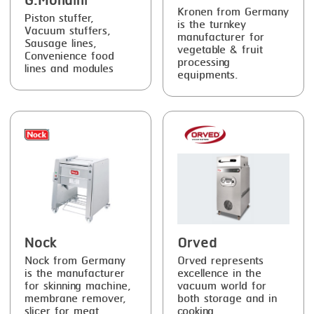
G.Mondini
Kronen from Germany
Piston stuffer,
is the turnkey
Vacuum stuffers,
manufacturer for
Sausage lines,
vegetable & fruit
Convenience food
processing
lines and modules
equipments.
Nock
Orved
Nock from Germany
Orved represents
is the manufacturer
excellence in the
for skinning machine,
vacuum world for
membrane remover,
both storage and in
slicer for meat,
cooking.