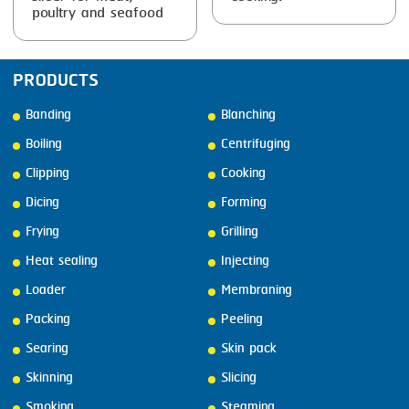
poultry and seafood
PRODUCTS
Banding
Blanching
Boiling
Centrifuging
Clipping
Cooking
Dicing
Forming
Frying
Grilling
Heat sealing
Injecting
Loader
Membraning
Packing
Peeling
Searing
Skin pack
Skinning
Slicing
Smoking
Steaming