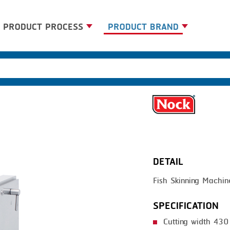
PRODUCT PROCESS
PRODUCT BRAND
BANDING
BANDALL
BLANCHING
CARSOE
BOILING
CLIPTECHNIK
CENTRIFUGING
DORIT
CLIPPING
EMERSON
DETAIL
COOKING
FIREX
Fish Skinning Machin
DICING
FREY
FORMING
GERNAL
SPECIFICATION
FRYING
G.MONDINI
Cutting width 43