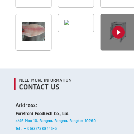
NEED MORE INFORMATION
CONTACT US
Address:
Forefront Foodtech Co., Ltd.
4/46 Moo 10, Bangna, Bangna, Bangkok 10260
Tel : + 66(2)7588445-6