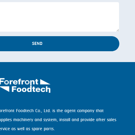
SEND
orefront Foodtech Co., Ltd. is the agent company that
upplies machinery and system, install and provide after sales
ervice as well as spare parts.