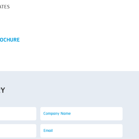
ATES
OCHURE
RY