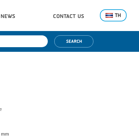
TH
NEWS
CONTACT US
SEARCH
e
0 mm