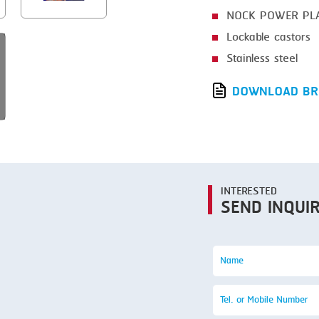
SMOKING
NOCK POWER PL
STEAMING
Lockable castors
TRAY DENESTER
Stainless steel
TRAY FORMING
DOWNLOAD BR
TUMBLING
VACUUM PACKING
VACUUM STUFFING
INTERESTED
WASHING
SEND INQUI