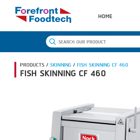
HOME
PRODUCTS /
SKINNING
/
FISH SKINNING CF 460
FISH SKINNING CF 460