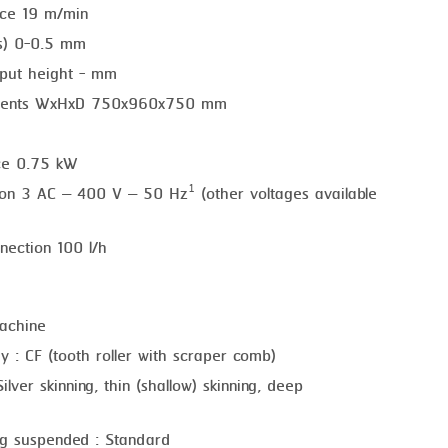
nce 19 m/min
ss) 0-0.5 mm
put height - mm
ements WxHxD 750x960x750 mm
ce 0.75 kW
tion 3 AC – 400 V – 50 Hz¹ (other voltages available
nection 100 l/h
achine
y : CF (tooth roller with scraper comb)
ilver skinning, thin (shallow) skinning, deep
)
ng suspended : Standard