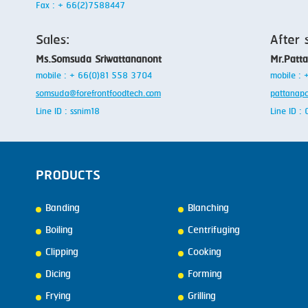
Fax : + 66(2)7588447
Sales:
After 
Ms.Somsuda Sriwattananont
Mr.Patt
mobile : + 66(0)81 558 3704
mobile :
somsuda@forefrontfoodtech.com
pattanap
Line ID : ssnim18
Line ID 
PRODUCTS
Banding
Blanching
Boiling
Centrifuging
Clipping
Cooking
Dicing
Forming
Frying
Grilling