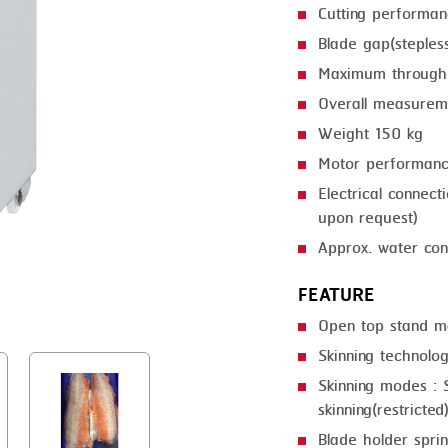
Cutting performa
GRILLING
KRONEN
Blade gap(steple
HEAT SEALING
NOCK
Maximum through
INJECTING
ORVED
Overall measur
Weight 150 kg
LOADER
Motor performan
MEMBRANING
Electrical connec
PACKING
upon request)
Approx. water con
PEELING
FEATURE
SEARING
Open top stand m
SKIN PACK
Skinning technolog
SKINNING
Skinning modes : S
skinning(restricted
SLICING
Blade holder spri