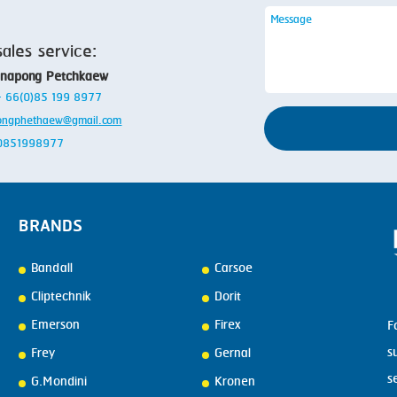
sales service:
anapong Petchkaew
 + 66(0)85 199 8977
ongphethaew@gmail.com
: 0851998977
BRANDS
Bandall
Carsoe
Cliptechnik
Dorit
Emerson
Firex
F
s
Frey
Gernal
s
G.Mondini
Kronen