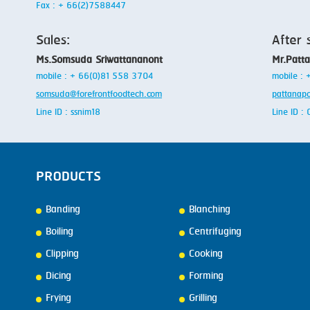
Fax : + 66(2)7588447
Sales:
After 
Ms.Somsuda Sriwattananont
Mr.Patt
mobile : + 66(0)81 558 3704
mobile :
somsuda@forefrontfoodtech.com
pattanap
Line ID : ssnim18
Line ID 
PRODUCTS
Banding
Blanching
Boiling
Centrifuging
Clipping
Cooking
Dicing
Forming
Frying
Grilling