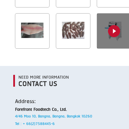
NEED MORE INFORMATION
CONTACT US
Address:
Forefront Foodtech Co., Ltd.
4/46 Moo 10, Bangna, Bangna, Bangkok 10260
Tel : + 66(2)7588445-6