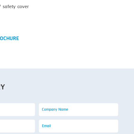
safety cover
OCHURE
RY