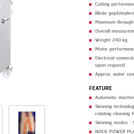
Cutting performa
GRILLING
KRONEN
Blade gap(steple
HEAT SEALING
NOCK
Maximum through
INJECTING
ORVED
Overall measure
Weight 240 kg
LOADER
Motor performan
MEMBRANING
Electrical connec
PACKING
upon request)
Approx. water con
PEELING
FEATURE
SEARING
Automatic machin
SKIN PACK
Skinning technolog
SKINNING
rotating cleaning R
Skinning modes : S
SLICING
NOCK POWER PL