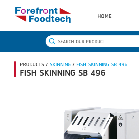
HOME
PRODUCTS /
SKINNING
/
FISH SKINNING SB 496
FISH SKINNING SB 496