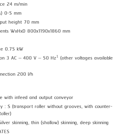
nce 24 m/min
ss) 0-5 mm
put height 70 mm
ments WxHxD 800x1190x1860 mm
ce 0.75 kW
tion 3 AC – 400 V – 50 Hz¹ (other voltages available
nection 200 l/h
e with infeed and output conveyor
y : S (transport roller without grooves, with counter-
oller)
ilver skinning, thin (shallow) skinning, deep skinning
ATES