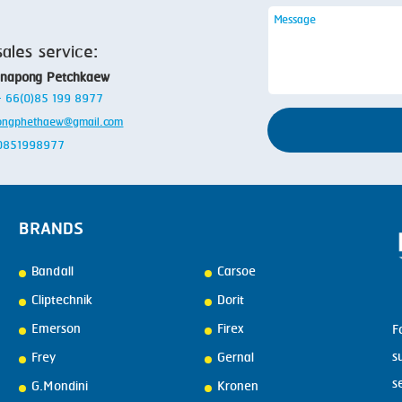
sales service:
anapong Petchkaew
 + 66(0)85 199 8977
ongphethaew@gmail.com
: 0851998977
BRANDS
Bandall
Carsoe
Cliptechnik
Dorit
Emerson
Firex
F
s
Frey
Gernal
s
G.Mondini
Kronen