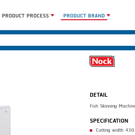
PRODUCT PROCESS
PRODUCT BRAND
BANDING
BANDALL
BLANCHING
CARSOE
BOILING
CLIPTECHNIK
CENTRIFUGING
DORIT
CLIPPING
EMERSON
DETAIL
COOKING
FIREX
Fish Skinning Machin
DICING
FREY
FORMING
GERNAL
SPECIFICATION
FRYING
G.MONDINI
Cutting width 43