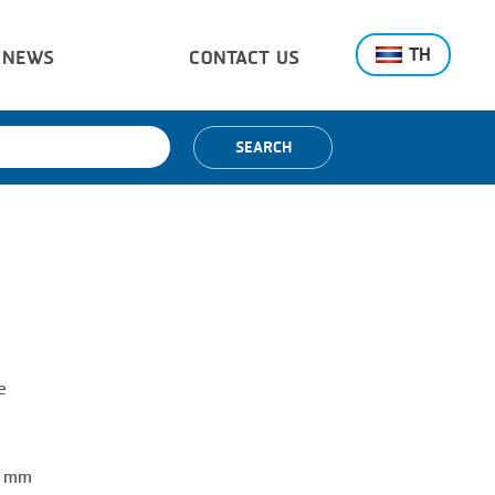
TH
NEWS
CONTACT US
SEARCH
e
0 mm