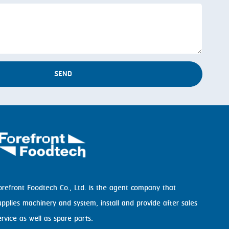
SEND
orefront Foodtech Co., Ltd. is the agent company that
upplies machinery and system, install and provide after sales
ervice as well as spare parts.