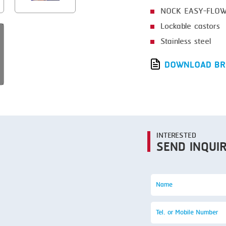
SMOKING
NOCK EASY-FLOW 
STEAMING
Lockable castors
TRAY DENESTER
Stainless steel
TRAY FORMING
DOWNLOAD BR
TUMBLING
VACUUM PACKING
VACUUM STUFFING
INTERESTED
WASHING
SEND INQUI