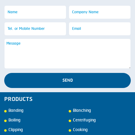
SEND
PRODUCTS
Banding
Blanching
Boiling
Centrifuging
Clipping
Cooking