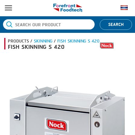
HOME
SEARCH
PRODUCT PROCESS
PRODUCTS /
SKINNING
/
FISH SKINNING S 420
BANDING
PRODUCT BRAND
FISH SKINNING S 420
BLANCHING
BANDALL
NEWS
BOILING
CARSOE
CONTACT US
CENTRIFUGING
CLIPTECHNIK
CLIPPING
DORIT
COOKING
EMERSON
DICING
FIREX
FORMING
FREY