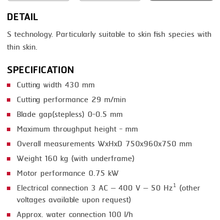
DETAIL
SMOKING
S technology. Particularly suitable to skin fish species with
STEAMING
thin skin.
TRAY DENESTER
SPECIFICATION
TRAY FORMING
Cutting width 430 mm
TUMBLING
Cutting performance 29 m/min
VACUUM PACKING
Blade gap(stepless) 0-0.5 mm
Maximum throughput height - mm
VACUUM STUFFING
Overall measurements WxHxD 750x960x750 mm
WASHING
Weight 160 kg (with underframe)
Motor performance 0.75 kW
Electrical connection 3 AC – 400 V – 50 Hz¹ (other
voltages available upon request)
Approx. water connection 100 l/h