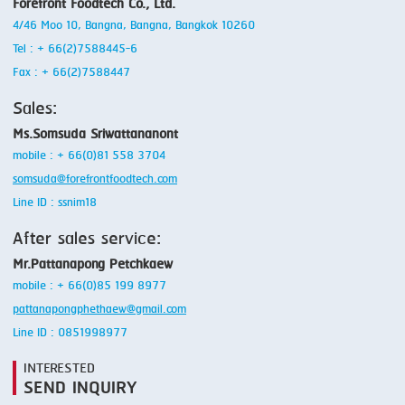
Forefront Foodtech Co., Ltd.
4/46 Moo 10, Bangna, Bangna, Bangkok 10260
Tel : + 66(2)7588445-6
Fax : + 66(2)7588447
Sales:
Ms.Somsuda Sriwattananont
mobile : + 66(0)81 558 3704
somsuda@forefrontfoodtech.com
Line ID : ssnim18
After sales service:
Mr.Pattanapong Petchkaew
mobile : + 66(0)85 199 8977
pattanapongphethaew@gmail.com
Line ID : 0851998977
INTERESTED
SEND INQUIRY