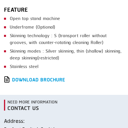
FEATURE
Open top stand machine
Underframe (Optional)
Skinning technology : S (transport roller without
grooves, with counter-rotating cleaning Roller)
Skinning modes : Silver skinning, thin (shallow) skinning,
deep skinning(restricted)
Stainless steel
DOWNLOAD BROCHURE
NEED MORE INFORMATION
CONTACT US
Address: