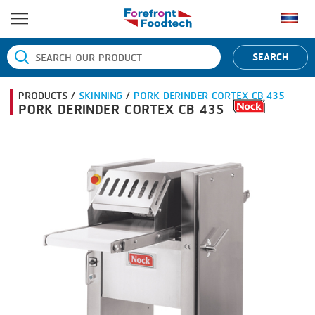
HOME
SEARCH
PRODUCT PROCESS
PRODUCTS /
SKINNING
/
PORK DERINDER CORTEX CB 435
BANDING
PRODUCT BRAND
PORK DERINDER CORTEX CB 435
BLANCHING
BANDALL
NEWS
BOILING
CARSOE
CONTACT US
CENTRIFUGING
CLIPTECHNIK
CLIPPING
DORIT
COOKING
EMERSON
DICING
FIREX
FORMING
FREY