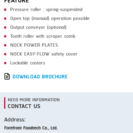
FEATURE
Pressure roller : spring-suspended
Open top (manual) operation possible
Output conveyor (optional)
Tooth roller with scraper comb
NOCK POWER PLATES
NOCK EASY-FLOW safety cover
Lockable castors
DOWNLOAD BROCHURE
NEED MORE INFORMATION
CONTACT US
Address:
Forefront Foodtech Co., Ltd.