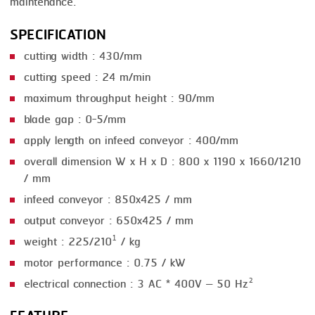
maintenance.
SMOKING
SPECIFICATION
STEAMING
cutting width : 430/mm
cutting speed : 24 m/min
TRAY DENESTER
maximum throughput height : 90/mm
TRAY FORMING
blade gap : 0-5/mm
TUMBLING
apply length on infeed conveyor : 400/mm
overall dimension W x H x D : 800 x 1190 x 1660/1210
VACUUM PACKING
/ mm
VACUUM STUFFING
infeed conveyor : 850x425 / mm
WASHING
output conveyor : 650x425 / mm
weight : 225/210¹ / kg
motor performance : 0.75 / kW
electrical connection : 3 AC * 400V – 50 Hz²