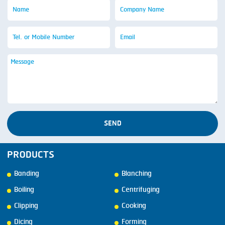
SEND
PRODUCTS
Banding
Blanching
Boiling
Centrifuging
Clipping
Cooking
Dicing
Forming