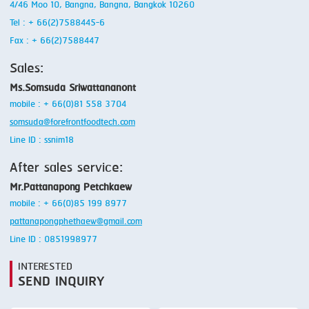
4/46 Moo 10, Bangna, Bangna, Bangkok 10260
Tel : + 66(2)7588445-6
Fax : + 66(2)7588447
Sales:
Ms.Somsuda Sriwattananont
mobile : + 66(0)81 558 3704
somsuda@forefrontfoodtech.com
Line ID : ssnim18
After sales service:
Mr.Pattanapong Petchkaew
mobile : + 66(0)85 199 8977
pattanapongphethaew@gmail.com
Line ID : 0851998977
INTERESTED
SEND INQUIRY