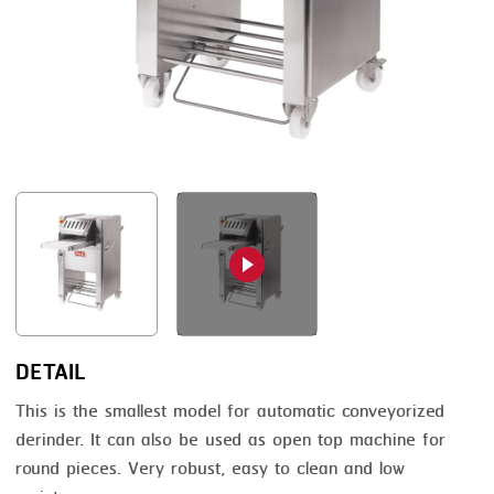
FRYING
GERNAL
GRILLING
G.MONDINI
HEAT SEALING
KRONEN
INJECTING
NOCK
LOADER
ORVED
MEMBRANING
PACKING
PEELING
SEARING
DETAIL
SKIN PACK
This is the smallest model for automatic conveyorized
derinder. It can also be used as open top machine for
SKINNING
round pieces. Very robust, easy to clean and low
SLICING