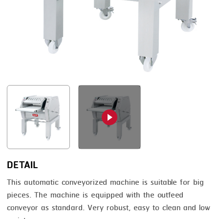
FRYING
GERNAL
GRILLING
G.MONDINI
HEAT SEALING
KRONEN
INJECTING
NOCK
LOADER
ORVED
MEMBRANING
PACKING
PEELING
SEARING
DETAIL
SKIN PACK
This automatic conveyorized machine is suitable for big
pieces. The machine is equipped with the outfeed
SKINNING
conveyor as standard. Very robust, easy to clean and low
SLICING