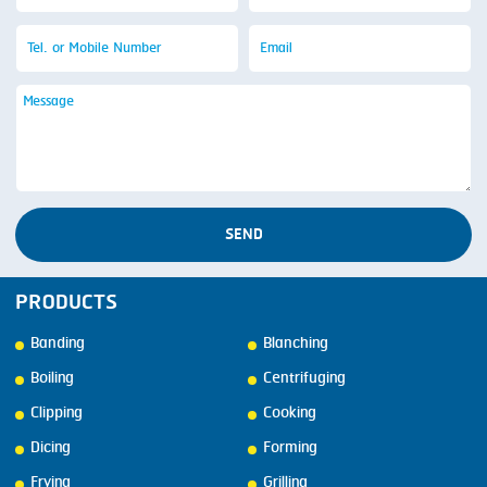
SEND
PRODUCTS
Banding
Blanching
Boiling
Centrifuging
Clipping
Cooking
Dicing
Forming
Frying
Grilling