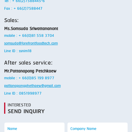
Tel : + 66(2)7588445-6
Fax : + 66(2)7588447
Sales:
Ms.Somsuda Sriwattananont
mobile : + 66(0)81 558 3704
somsuda@forefrontfoodtech.com
Line ID : ssnim18
After sales service:
Mr.Pattanapong Petchkaew
mobile : + 66(0)85 199 8977
pattanapongphethaew@gmail.com
Line ID : 0851998977
INTERESTED
SEND INQUIRY