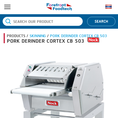
HOME
SEARCH
PRODUCT PROCESS
PRODUCTS /
SKINNING
/
PORK DERINDER CORTEX CB 503
BANDING
PRODUCT BRAND
PORK DERINDER CORTEX CB 503
BLANCHING
BANDALL
NEWS
BOILING
CARSOE
CONTACT US
CENTRIFUGING
CLIPTECHNIK
CLIPPING
DORIT
COOKING
EMERSON
DICING
FIREX
FORMING
FREY