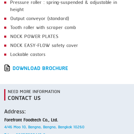
Pressure roller : spring-suspended & adjustable in
height
Output conveyor (standard)
Tooth roller with scraper comb
NOCK POWER PLATES
NOCK EASY-FLOW safety cover
Lockable castors
DOWNLOAD BROCHURE
NEED MORE INFORMATION
CONTACT US
Address:
Forefront Foodtech Co., Ltd.
4/46 Moo 10, Bangna, Bangna, Bangkok 10260