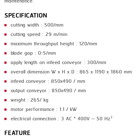
maintenance.
SMOKING
SPECIFICATION
STEAMING
cutting width : 500/mm
cutting speed : 29 m/min
TRAY DENESTER
maximum throughput height : 120/mm
TRAY FORMING
blade gap : 0-5/mm
TUMBLING
apply length on infeed conveyor : 300/mm
overall dimension W x H x D : 865 x 1190 x 1860 mm
VACUUM PACKING
infeed conveyor : 850x490 / mm
VACUUM STUFFING
output conveyor : 850x490 / mm
WASHING
weight : 265/ kg
motor performance : 1.1 / kW
electrical connection : 3 AC * 400V – 50 Hz²
FEATURE